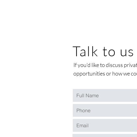
Talk to us
If you'd like to discuss pri
opportunities or how we cou