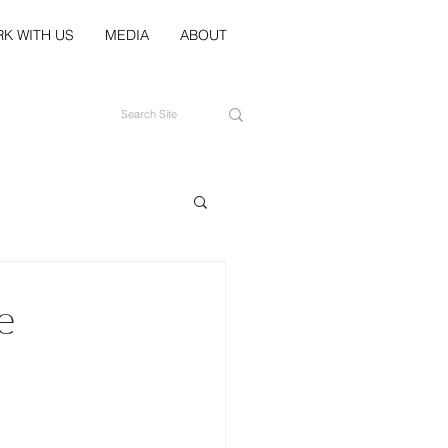
K WITH US
MEDIA
ABOUT
e