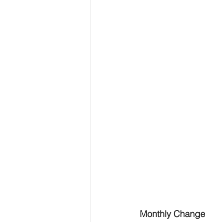
Monthly Change