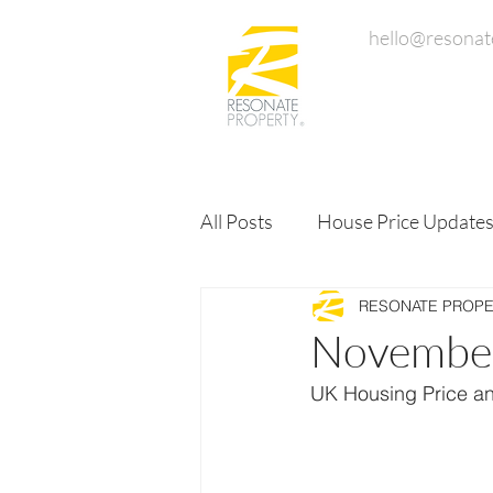
hello@resonat
All Posts
House Price Update
RESONATE PROP
November
UK Housing Price a