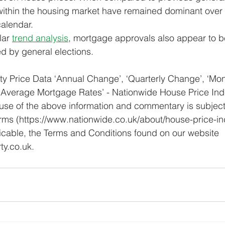
 within the housing market have remained dominant over
calendar.
ar 
trend analysis
, mortgage approvals also appear to be
d by general elections.
y Price Data ‘Annual Change’, ‘Quarterly Change’, ‘Mon
 ‘Average Mortgage Rates’ - Nationwide House Price Ind
 use of the above information and commentary is subject
rms (https://www.nationwide.co.uk/about/house-price-in
icable, the Terms and Conditions found on our website 
y.co.uk.