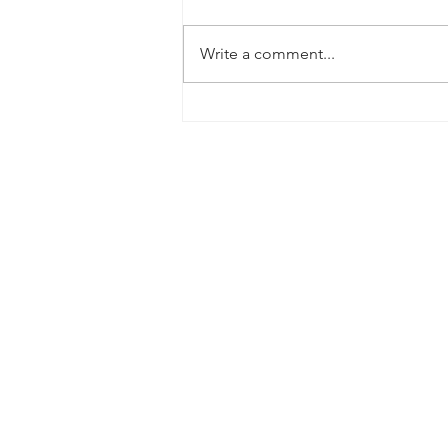
Write a comment...
September 2020 House Price
Update