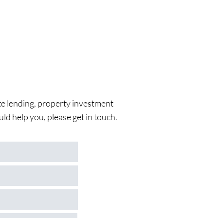
vate lending, property investment
ld help you, please get in touch.