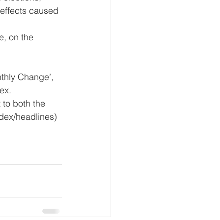
 effects caused 
, on the 
thly Change’, 
ex.
 to both the 
dex/headlines) 