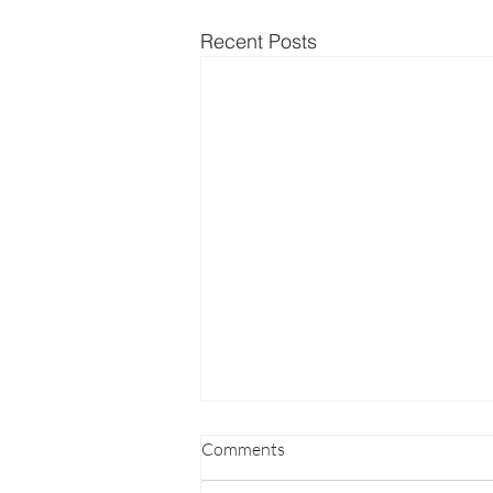
Recent Posts
Comments