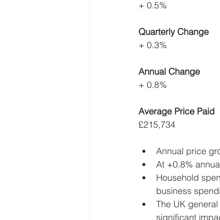
+ 0.5%
Quarterly Change
+ 0.3%
Annual Change
+ 0.8%
Average Price Paid
£215,734
Annual price gr
At +0.8% annual
Household spend
business spend
The UK general 
significant imp