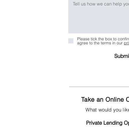
Please tick the box to conf
agree to the terms in our
pr
Submi
Take an Online C
What would you lik
Private Lending Op