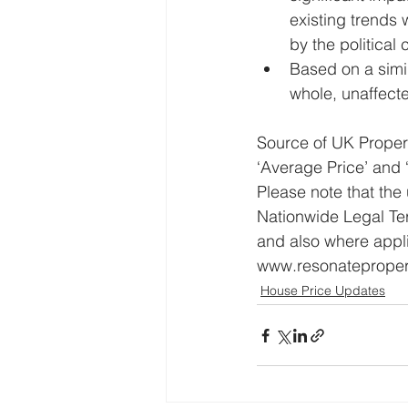
existing trends
by the political 
Based on a simil
whole, unaffecte
Source of UK Propert
‘Average Price’ and
Please note that the
Nationwide Legal Te
and also where appl
www.resonatepropert
House Price Updates