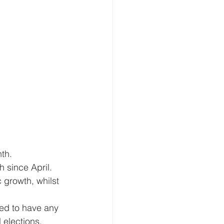
th. 
 since April.
growth, whilst 
ed to have any 
elections, 