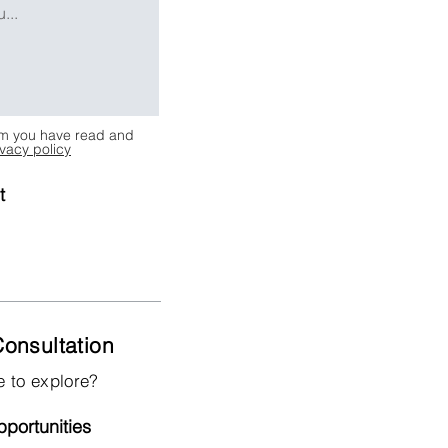
irm you have read and
ivacy policy
t
onsultation
e to explore?
portunities