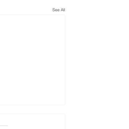
See All