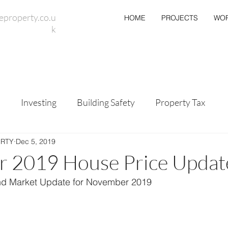
eproperty.co.u
HOME
PROJECTS
WOR
k
s
Investing
Building Safety
Property Tax
ERTY
Dec 5, 2019
 2019 House Price Updat
nd Market Update for November 2019