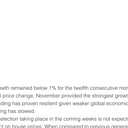
owth remained below 1% for the twelfth consecutive mon
 price change, November provided the strongest growth
ing has proven resilient given weaker global economic 
ing has slowed.
election taking place in the coming weeks is not expect
act on house prices. When compared to previous general 