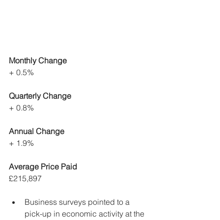
Monthly Change
+ 0.5%
Quarterly Change
+ 0.8%
Annual Change
+ 1.9%
Average Price Paid
£215,897
Business surveys pointed to a 
pick-up in economic activity at the 