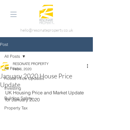
hello@resonateproperty.co.uk
Post
All Posts
RESONATE PROPERTY
All Posts
Feb 6, 2020
January 2020 House Price
House Price Updates
Update
Investing
UK Housing Price and Market Update 
Building Safety
for January 2020
Property Tax