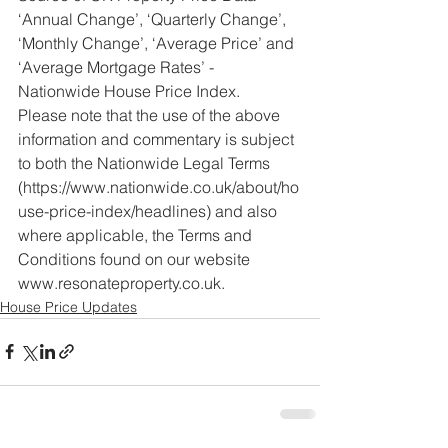
‘Annual Change’, ‘Quarterly Change’, 
‘Monthly Change’, ‘Average Price’ and 
‘Average Mortgage Rates’ - 
Nationwide House Price Index.
Please note that the use of the above 
information and commentary is subject 
to both the Nationwide Legal Terms 
(https://www.nationwide.co.uk/about/ho
use-price-index/headlines) and also 
where applicable, the Terms and 
Conditions found on our website 
www.resonateproperty.co.uk.
House Price Updates