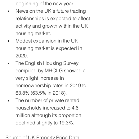
beginning of the new year.
News on the UK's future trading 
relationships is expected to affect 
activity and growth within the UK 
housing market.
Modest expansion in the UK 
housing market is expected in 
2020.
The English Housing Survey 
compiled by MHCLG showed a 
very slight increase in 
homeownership rates in 2019 to 
63.8% (63.5% in 2018).
The number of private rented 
households increased to 4.6 
million although its proportion 
declined slightly to 19.3%.
Source of UK Property Price Data 