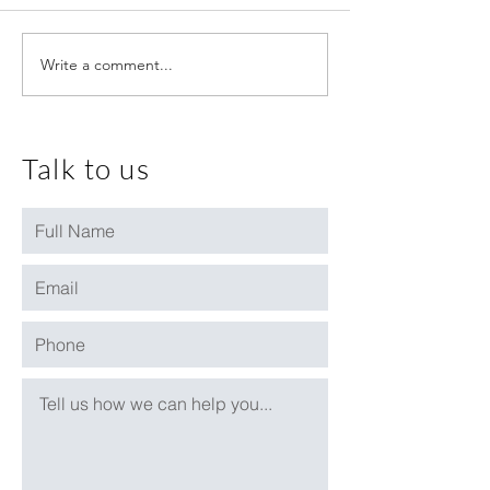
Write a comment...
August 2020 House Price
July 2020 House 
Update
Update
Talk to us