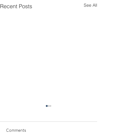
See All
Recent Posts
Comments