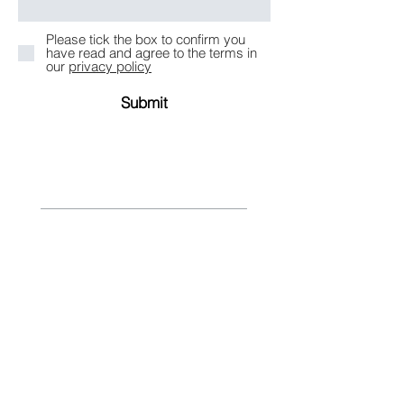
Please tick the box to confirm you
have read and agree to the terms in
our
privacy policy
Submit
Take an Online Consultation
What would you like to explore?
Private Lending Opportunities
Buying Investment Property