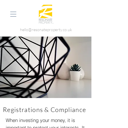
hello@resonateproperty.co.uk
Registrations & Compliance
When investing your money, it is
important to protect your interests. It