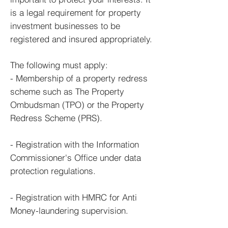
is a legal requirement for p
roperty
investment b
usinesses
to be
registered and insured appropriately.
The following must apply:
- Membership of a property redress
scheme such as The Property
Ombudsman (TPO) or the Property
Redress Scheme (PRS).
- Registration with the Information
Commissioner's Office under data
protection regulations.
- Registration with HMRC for Anti
Money-laundering supervision.