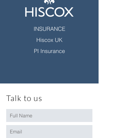
INSURANCE
Hiscox UK
PI Insurance
Talk to us