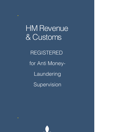
HM Revenue
& Customs
REGISTERED
for Anti Money-
Laundering
Supervision