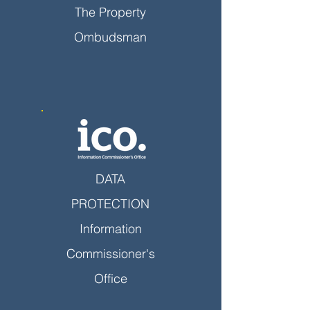
The Property
Ombudsman
DATA
PROTECTION
Information
Commissioner's
Office