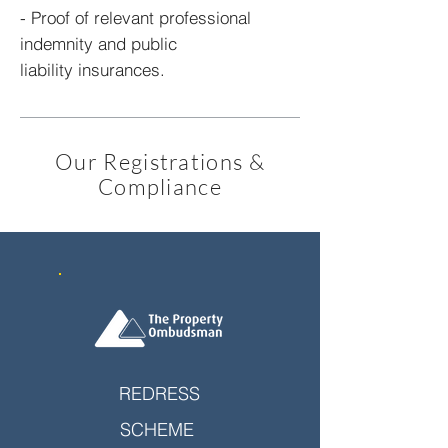
- Proof of relevant professional
indemnity and public
liability insurances.
Our Registrations &
Compliance
REDRESS
SCHEME