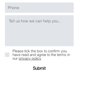
Please tick the box to confirm you
have read and agree to the terms in
our
privacy policy
Submit
Take an Online Consultation