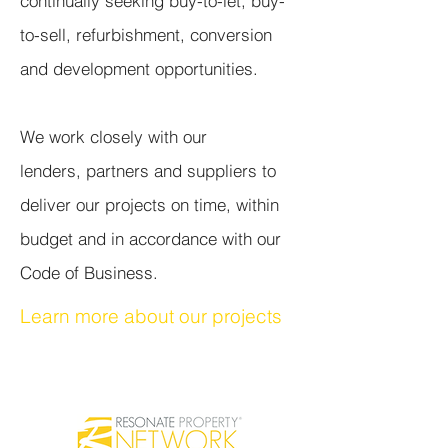
continually seeking buy-to-let, buy-
to-sell, refurbishment, conversion
and development opportunities.
We work closely with our
lenders, partners and suppliers to
deliver our projects on time, within
budget and in accordance with our
Code of Business.
Learn more about our projects