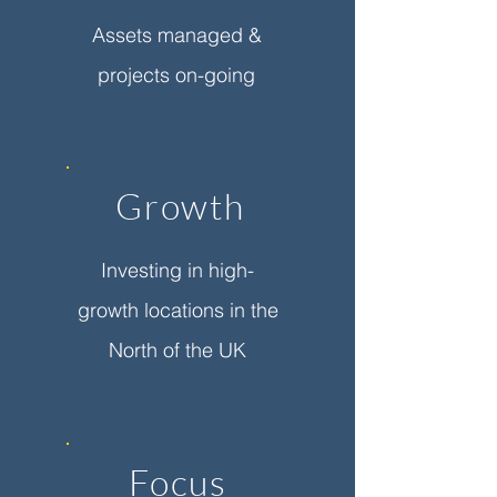
Assets managed &
projects on-going
Growth
Investing in high-
growth locations in the
North of the UK
Focus