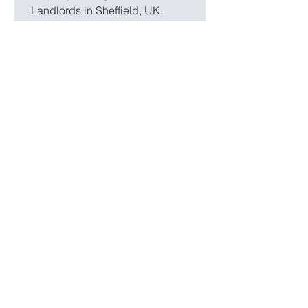
Landlords in Sheffield, UK.
The Race is on! Stamp Duty
Land Tax (SDLT) Update
700,000 homes are currently going
through the sales process! The highest
number in a decade. Many buyers are