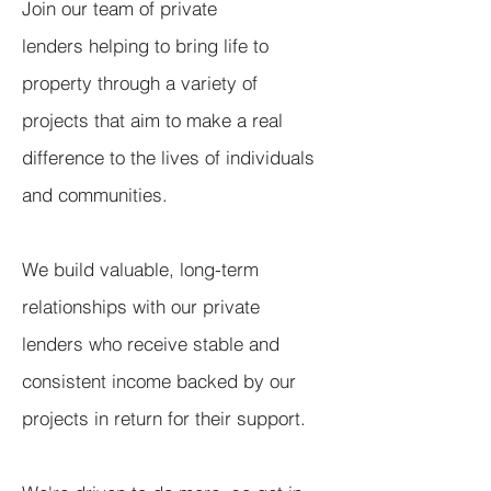
Join our team of private
lenders helping to bring life to
property through a variety of
projects that aim to make a real
difference to the lives of individuals
and communities.
We build valuable, long-term
relationships with our private
lenders who receive stable and
consistent income backed by our
projects in return for their support.