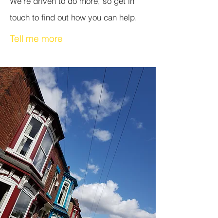
We're driven to do more, so get in
touch to find out how you can help.
Tell me more