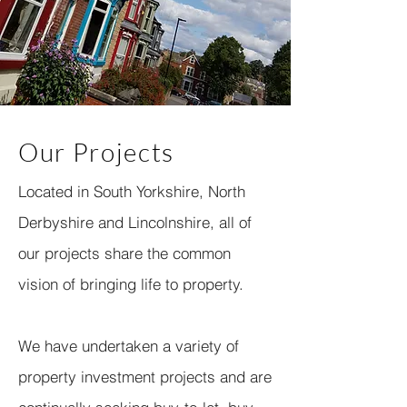
Our Projects
Located in South Yorkshire, North
Derbyshire and Lincolnshire, all of
our projects share the common
vision of bringing life to property.
We have undertaken a variety of
property investment projects and are