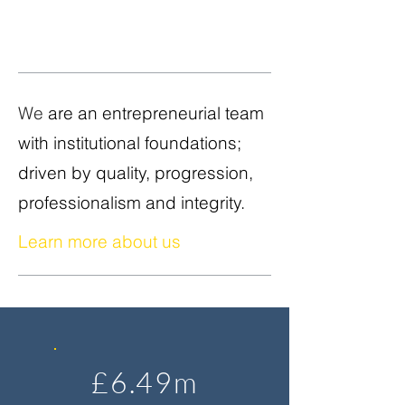
We
are an entrepreneurial team
with institutional foundations;
driven by quality, progression,
professionalism and integrity.
Learn more about us
£6.49m