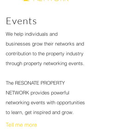
Events
We help individuals and
businesses grow their networks and
contribution to the property industry
through property networking events.
The RESONATE PROPERTY
NETWORK provides powerful
networking events with opportunities
to learn, get inspired and grow.
Tell me more