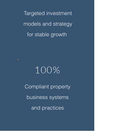
Targeted investment
models and strategy
for stable growth
100%
Compliant property
business systems
and practices