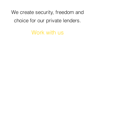
We create security, freedom and
choice for our private lenders.
Work with us