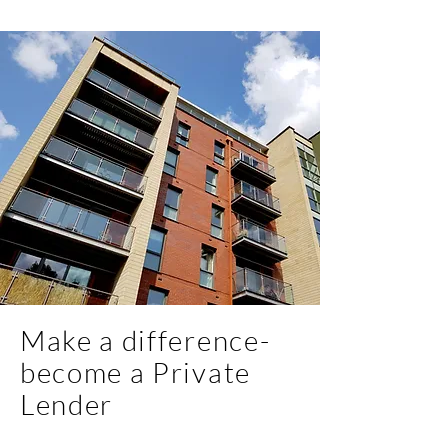
Make a difference-
become a Private
Lender