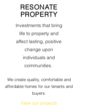
RESONATE
PROPERTY
Investments that bring
life to property and
affect lasting, positive
change
upon
individuals
and
communities.
We create quality, comfortable and
affordable homes
for our tenants and
buyers.
View our projects