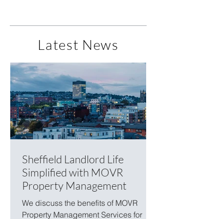
Latest News
Sheffield Landlord Life
Simplified with MOVR
Property Management
We discuss the benefits of MOVR
Property Management Services for