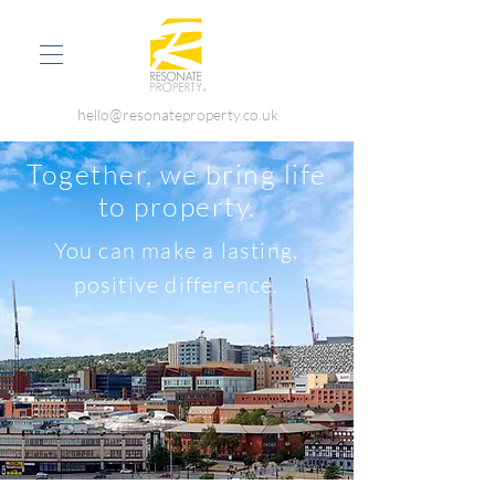
hello@resonateproperty.co.uk
Together, we bring life
to property.
You can make a lasting,
positive difference.